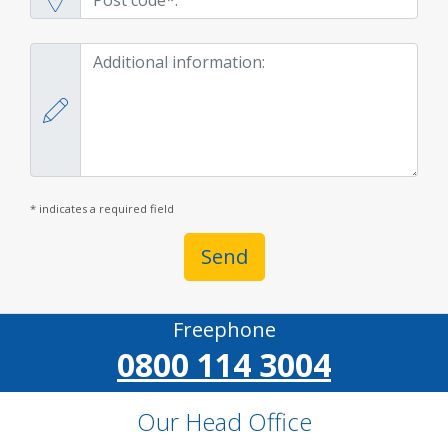
* indicates a required field
Send
Freephone
0800 114 3004
Our Head Office