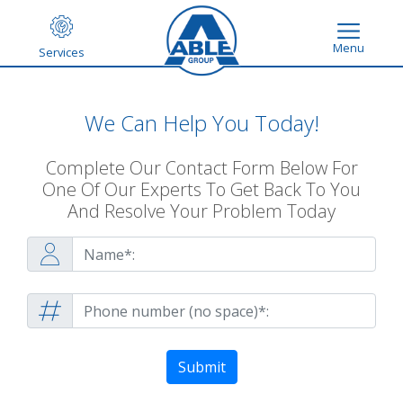
Menu
Services
We Can Help You Today!
Complete Our Contact Form Below For
One Of Our Experts To Get Back To You
And Resolve Your Problem Today
Submit