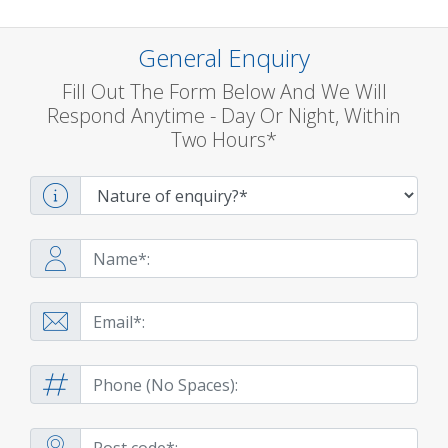
General Enquiry
Fill Out The Form Below And We Will
Respond Anytime - Day Or Night, Within
Two Hours*