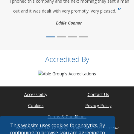
I phoned this company and the next morning they sent a man
out and it was dealt with very promptly. Very pleased.
Eddie Connor
Accredited By
Accessibility
Contact Us
Cookies
Privacy Policy
Terms & Conditions
This website uses cookies for analytics. By
Powered by Viabl Ltd, Company Registration Number: 11955942
continuing to browse, you are agreeing to