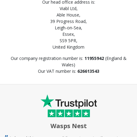
Our head office address is:
Viabl Ltd,
Able House,
39 Progress Road,
Leigh-on-Sea,
Essex,
SS9 5PR,
United Kingdom
Our company registration number is:
11955942
(England &
Wales)
Our VAT number is:
626613543
Wasps Nest