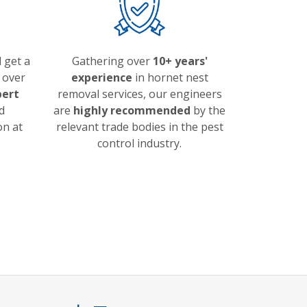
 get a
Gathering over
10+ years'
over
experience
in hornet nest
pert
removal services, our engineers
d
are
highly recommended
by the
on at
relevant trade bodies in the pest
control industry.