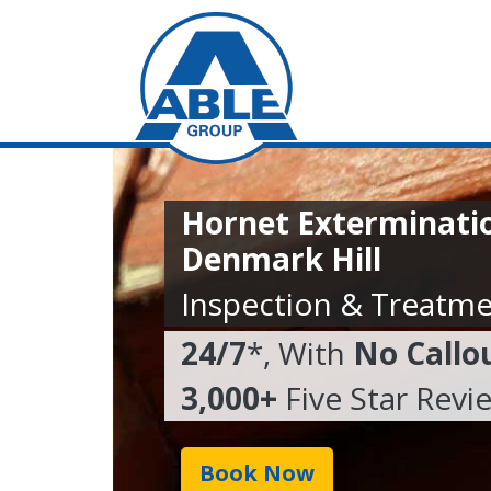
Hornet Exterminatio
Denmark Hill
Inspection & Treatme
24/7
*, With
No Callo
3,000+
Five Star Revi
Book Now