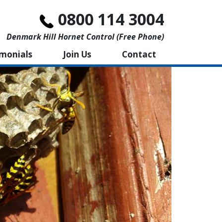
0800 114 3004
Denmark Hill Hornet Control (free Phone)
imonials
Join Us
Contact