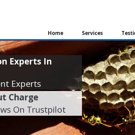
Home
Services
Test
n Experts In
nt Experts
ut Charge
ews On Trustpilot