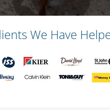
lients We Have Help