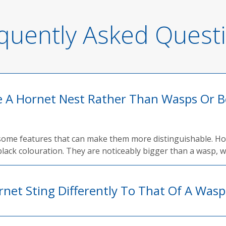
quently Asked Quest
ve A Hornet Nest Rather Than Wasps Or B
 some features that can make them more distinguishable. Hor
lack colouration. They are noticeably bigger than a wasp, wh
rnet Sting Differently To That Of A Wasp