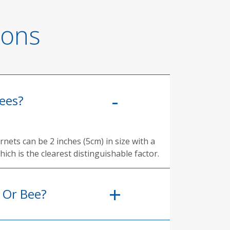
ions
ees?
nets can be 2 inches (5cm) in size with a
ich is the clearest distinguishable factor.
 Or Bee?