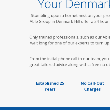
Your Denmark
Stumbling upon a hornet nest on your prope
Able Group in Denmark Hill offer a 24 hour 
Only trained professionals, such as our Abl
wait long for one of our experts to turn u
From the initial phone call to our team, yo
great tailored advice along with a free no o
Established 25
No Call-Out
Years
Charges