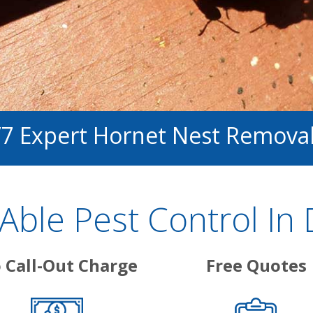
/7 Expert Hornet Nest Remova
ble Pest Control In 
 Call-Out Charge
Free Quotes