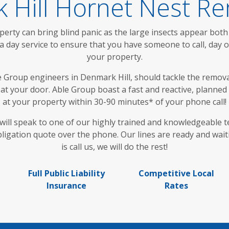
 Hill Hornet Nest Re
rty can bring blind panic as the large insects appear both
a day service to ensure that you have someone to call, day 
your property.
e Group engineers in Denmark Hill, should tackle the removal
p at your door. Able Group boast a fast and reactive, planne
at your property within 30-90 minutes* of your phone call!
u will speak to one of our highly trained and knowledgeable 
bligation quote over the phone. Our lines are ready and wait
is call us, we will do the rest!
Full Public Liability
Competitive Local
Insurance
Rates