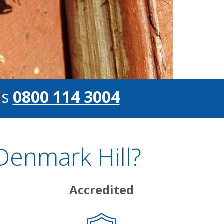
ls
0800 114 3004
Denmark Hill?
Accredited