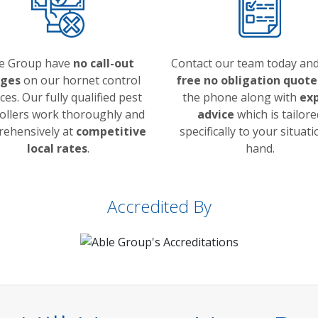
e Group have
no call-out
Contact our team today and
rges
on our hornet control
free no obligation quote
ces. Our fully qualified pest
the phone along with
ex
ollers work thoroughly and
advice
which is tailore
ehensively at
competitive
specifically to your situati
local rates
.
hand.
Accredited By