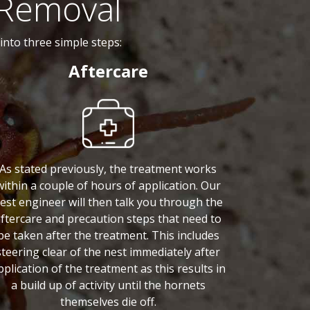
 Removal
nto three simple steps:
Aftercare
As stated previously, the treatment works
within a couple of hours of application. Our
est engineer will then talk you through the
ftercare and precaution steps that need to
be taken after the treatment. This includes
steering clear of the nest immediately after
pplication of the treatment as this results in
a build up of activity until the hornets
themselves die off.