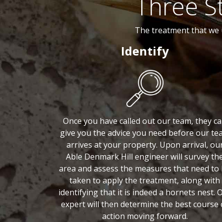
Three S
The treatment that we 
Identify
Once you have called out our team, they c
give you the advice you need before our te
arrives at your property. Upon arrival, ou
Able Denmark Hill engineer will survey th
area and assess the measures that need to
taken to apply the treatment, along with
identifying that it is indeed a hornets nest. 
expert will then determine the best course 
action moving forward.