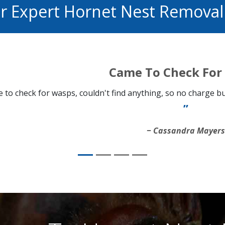
or Expert Hornet Nest Remova
Came To Check For
 to check for wasps, couldn't find anything, so no charge but
Cassandra Mayer