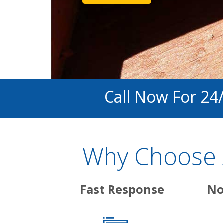
Call Now For 24
Why Choose A
Fast Response
No