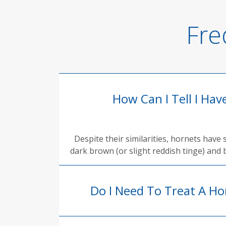
Fre
How Can I Tell I Ha
Despite their similarities, hornets have
dark brown (or slight reddish tinge) and b
Do I Need To Treat A Ho