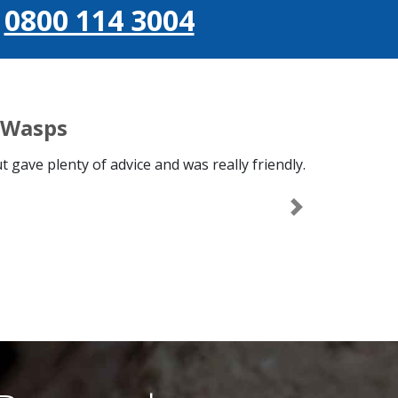
l
0800 114 3004
 Wasps
 gave plenty of advice and was really friendly.
Next
s