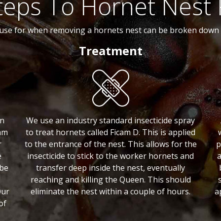
teps To Hornet Nest
use for when removing a hornets nest can be broken down i
Treatment
an
We use an industry standard insecticide spray
am
to treat hornets called Ficam D. This is applied
r
to the entrance of the nest. This allows for the
p
e
insecticide to stick to the worker hornets and
a
 be
transfer deep inside the nest, eventually
reaching and killing the Queen. This should
Our
eliminate the nest within a couple of hours.
a
of