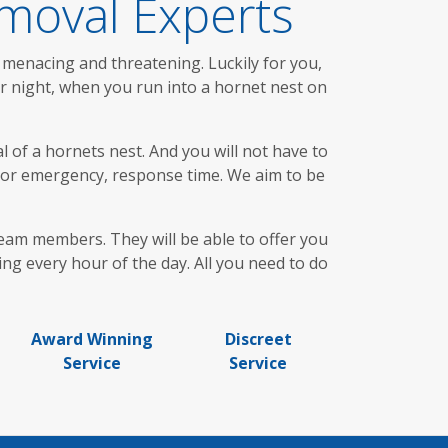
moval Experts
 menacing and threatening. Luckily for you,
or night, when you run into a hornet nest on
 of a hornets nest. And you will not have to
d or emergency, response time. We aim to be
team members. They will be able to offer you
ing every hour of the day. All you need to do
Award Winning
Discreet
Service
Service