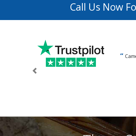
Call Us Now F
Came
Previous