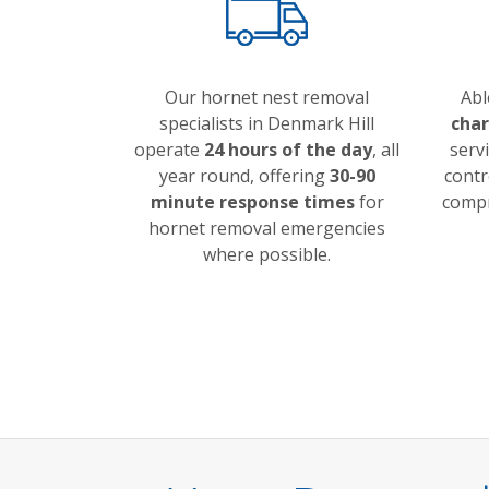
Our hornet nest removal
Abl
specialists in Denmark Hill
cha
operate
24 hours of the day
, all
servi
year round, offering
30-90
contr
minute response times
for
compr
hornet removal emergencies
where possible.